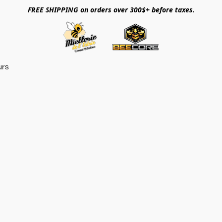
FREE SHIPPING on orders over 300$+ before taxes.
urs