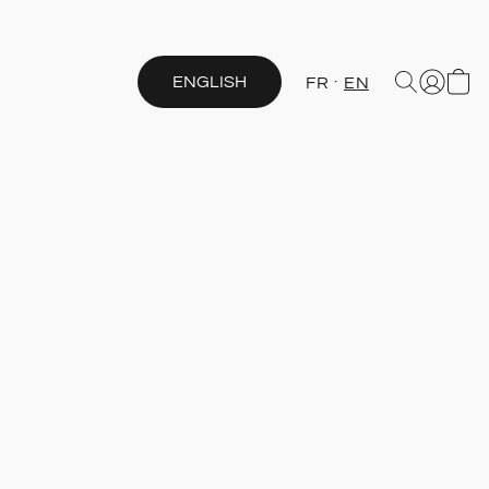
ENGLISH
FR
EN