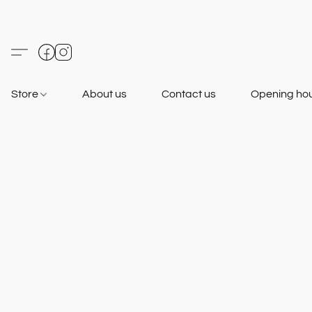
Store
About us
Contact us
Opening ho