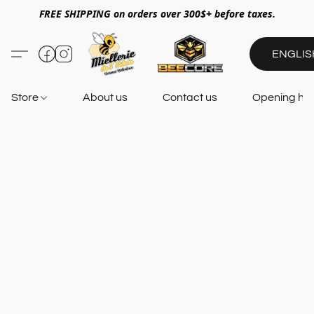
FREE SHIPPING on orders over 300$+ before taxes.
ENGLIS
Store
About us
Contact us
Opening ho