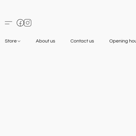
Store
About us
Contact us
Opening ho