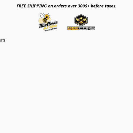
FREE SHIPPING on orders over 300$+ before taxes.
urs