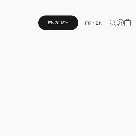
ENGLISH
FR
EN