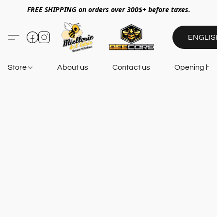
FREE SHIPPING on orders over 300$+ before taxes.
ENGLIS
Store
About us
Contact us
Opening ho