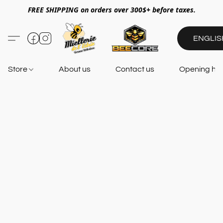
FREE SHIPPING on orders over 300$+ before taxes.
ENGLIS
Store
About us
Contact us
Opening ho